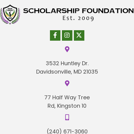
3532 Huntley Dr.
Davidsonville, MD 21035
77 Half Way Tree
Rd, Kingston 10
(240) 671-3060