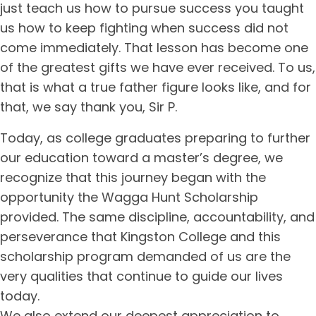
just teach us how to pursue success you taught
us how to keep fighting when success did not
come immediately. That lesson has become one
of the greatest gifts we have ever received. To us,
that is what a true father figure looks like, and for
that, we say thank you, Sir P.
Today, as college graduates preparing to further
our education toward a master’s degree, we
recognize that this journey began with the
opportunity the Wagga Hunt Scholarship
provided. The same discipline, accountability, and
perseverance that Kingston College and this
scholarship program demanded of us are the
very qualities that continue to guide our lives
today.
We also extend our deepest appreciation to