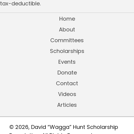
tax-deductible.
Home
About
Committees
Scholarships
Events
Donate
Contact
Videos
Articles
© 2026, David “Wagga” Hunt Scholarship