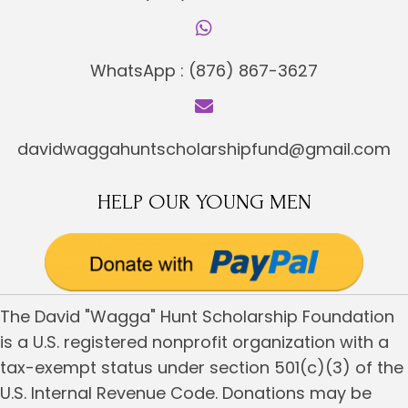
WhatsApp :
(876) 867-3627
davidwaggahuntscholarshipfund@gmail.com
HELP OUR YOUNG MEN
The David "Wagga" Hunt Scholarship Foundation
is a U.S. registered nonprofit organization with a
tax-exempt status under section 501(c)(3) of the
U.S. Internal Revenue Code. Donations may be