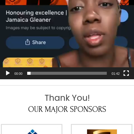
00:00
01:42
Thank You!
OUR MAJOR SPONSORS