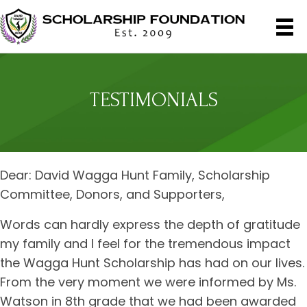
TESTIMONIALS
Dear: David Wagga Hunt Family, Scholarship
Committee, Donors, and Supporters,
Words can hardly express the depth of gratitude
my family and I feel for the tremendous impact
the Wagga Hunt Scholarship has had on our lives.
From the very moment we were informed by Ms.
Watson in 8th grade that we had been awarded