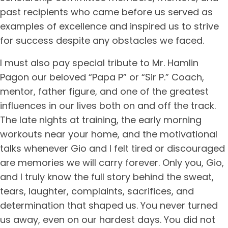
past recipients who came before us served as
examples of excellence and inspired us to strive
for success despite any obstacles we faced.
I must also pay special tribute to Mr. Hamlin
Pagon our beloved “Papa P” or “Sir P.” Coach,
mentor, father figure, and one of the greatest
influences in our lives both on and off the track.
The late nights at training, the early morning
workouts near your home, and the motivational
talks whenever Gio and I felt tired or discouraged
are memories we will carry forever. Only you, Gio,
and I truly know the full story behind the sweat,
tears, laughter, complaints, sacrifices, and
determination that shaped us. You never turned
us away, even on our hardest days. You did not