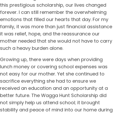
this prestigious scholarship, our lives changed
forever. I can still remember the overwhelming
emotions that filled our hearts that day. For my
family, it was more than just financial assistance
it was relief, hope, and the reassurance our
mother needed that she would not have to carry
such a heavy burden alone.
Growing up, there were days when providing
lunch money or covering school expenses was
not easy for our mother. Yet she continued to
sacrifice everything she had to ensure we
received an education and an opportunity at a
better future. The Wagga Hunt Scholarship did
not simply help us attend school; it brought
stability and peace of mind into our home during