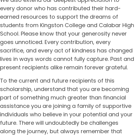
every donor who has contributed their hard-
earned resources to support the dreams of
students from Kingston College and Calabar High
School. Please know that your generosity never
goes unnoticed. Every contribution, every
sacrifice, and every act of kindness has changed
lives in ways words cannot fully capture. Past and
present recipients alike remain forever grateful.
To the current and future recipients of this
scholarship, understand that you are becoming
part of something much greater than financial
assistance you are joining a family of supportive
individuals who believe in your potential and your
future. There will undoubtedly be challenges
along the journey, but always remember that