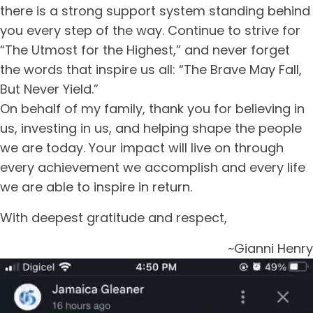
there is a strong support system standing behind
you every step of the way. Continue to strive for
“The Utmost for the Highest,” and never forget
the words that inspire us all: “The Brave May Fall,
But Never Yield.”
On behalf of my family, thank you for believing in
us, investing in us, and helping shape the people
we are today. Your impact will live on through
every achievement we accomplish and every life
we are able to inspire in return.
With deepest gratitude and respect,
~Gianni Henry
Video
Player