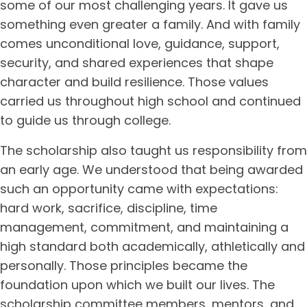
some of our most challenging years. It gave us
something even greater a family. And with family
comes unconditional love, guidance, support,
security, and shared experiences that shape
character and build resilience. Those values
carried us throughout high school and continued
to guide us through college.
The scholarship also taught us responsibility from
an early age. We understood that being awarded
such an opportunity came with expectations:
hard work, sacrifice, discipline, time
management, commitment, and maintaining a
high standard both academically, athletically and
personally. Those principles became the
foundation upon which we built our lives. The
scholarship committee members, mentors, and