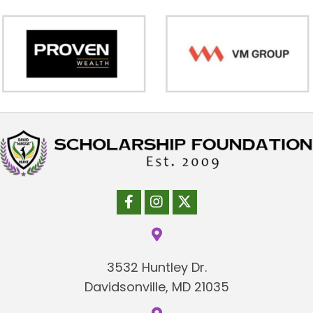
3532 Huntley Dr.
Davidsonville, MD 21035