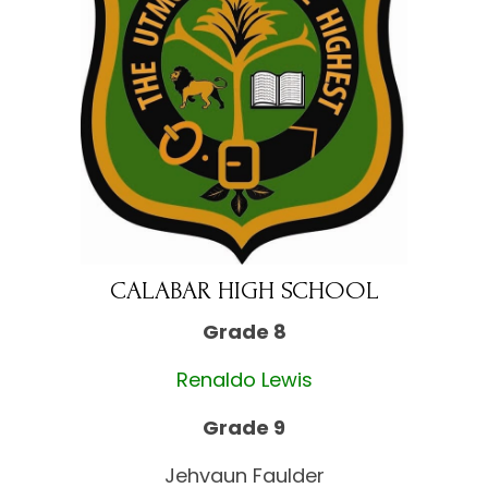
CALABAR HIGH SCHOOL
Grade 8
Renaldo Lewis
Grade 9
Jehvaun Faulder