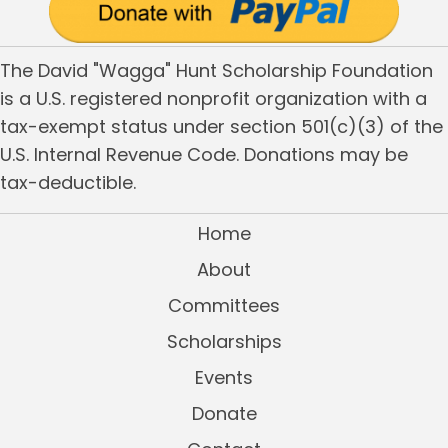
The David "Wagga" Hunt Scholarship Foundation
is a U.S. registered nonprofit organization with a
tax-exempt status under section 501(c)(3) of the
U.S. Internal Revenue Code. Donations may be
tax-deductible.
Home
About
Committees
Scholarships
Events
Donate