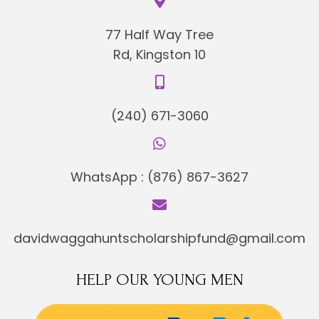
77 Half Way Tree
Rd, Kingston 10
(240) 671-3060
WhatsApp :
(876) 867-3627
davidwaggahuntscholarshipfund@gmail.com
HELP OUR YOUNG MEN