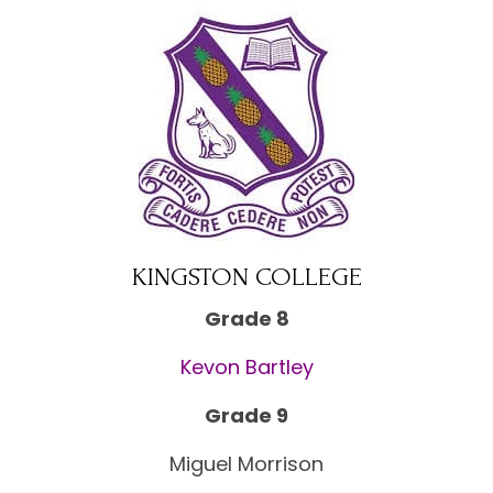
KINGSTON COLLEGE
Grade 8
Kevon Bartley
Grade 9
Miguel Morrison