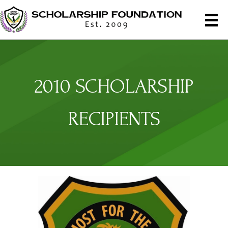
2010 SCHOLARSHIP
RECIPIENTS