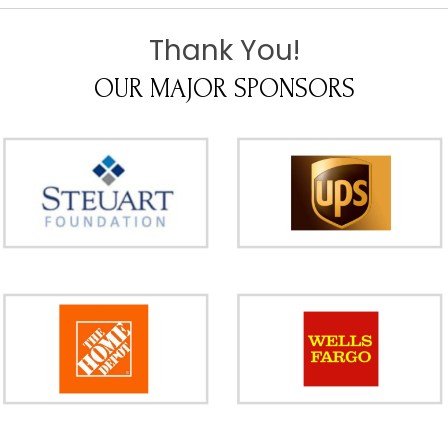
Thank You!
OUR MAJOR SPONSORS