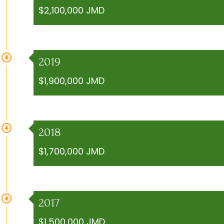
$2,100,000 JMD
2019
$1,900,000 JMD
2018
$1,700,000 JMD
2017
$1,500,000 JMD