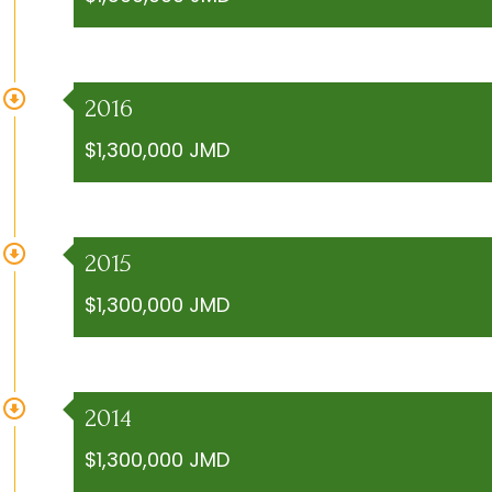
2016
$1,300,000 JMD
2015
$1,300,000 JMD
2014
$1,300,000 JMD