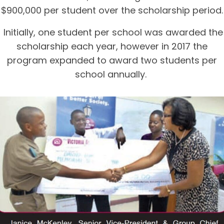
$900,000 per student over the scholarship period.
Initially, one student per school was awarded the
scholarship each year, however in 2017 the
program expanded to award two students per
school annually.