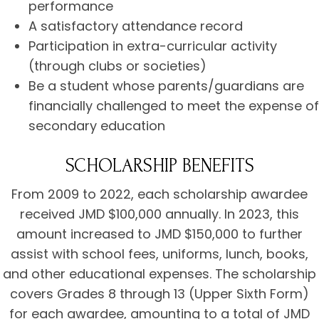
performance
A satisfactory attendance record
Participation in extra-curricular activity
(through clubs or societies)
Be a student whose parents/guardians are
financially challenged to meet the expense of
secondary education
SCHOLARSHIP BENEFITS
From 2009 to 2022, each scholarship awardee
received JMD $100,000 annually. In 2023, this
amount increased to JMD $150,000 to further
assist with school fees, uniforms, lunch, books,
and other educational expenses. The scholarship
covers Grades 8 through 13 (Upper Sixth Form)
for each awardee, amounting to a total of JMD