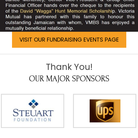
VISIT OUR FUNDRAISING EVENTS PAGE
Thank You!
OUR MAJOR SPONSORS