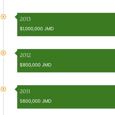
2013
$1,000,000 JMD
2012
$800,000 JMD
2011
S600,000 JMD