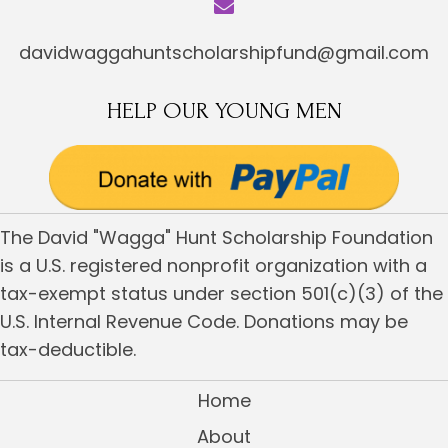
davidwaggahuntscholarshipfund@gmail.com
HELP OUR YOUNG MEN
The David "Wagga" Hunt Scholarship Foundation
is a U.S. registered nonprofit organization with a
tax-exempt status under section 501(c)(3) of the
U.S. Internal Revenue Code. Donations may be
tax-deductible.
Home
About