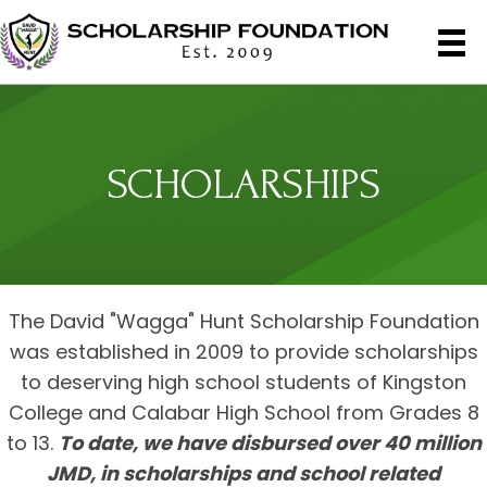
SCHOLARSHIPS
The David "Wagga" Hunt Scholarship Foundation
was established in 2009 to provide scholarships
to deserving high school students of Kingston
College and Calabar High School from Grades 8
to 13.
To date, we have disbursed over 40 million
JMD, in scholarships and school related