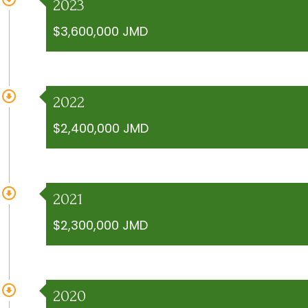
2023
$3,600,000 JMD
2022
$2,400,000 JMD
2021
$2,300,000 JMD
2020