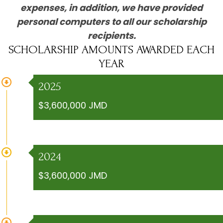
expenses, in addition, we have provided
personal computers to all our scholarship
recipients.
SCHOLARSHIP AMOUNTS AWARDED EACH
YEAR
2025
$3,600,000 JMD
2024
$3,600,000 JMD