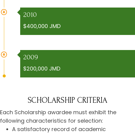
2010
$400,000 JMD
2009
$200,000 JMD
SCHOLARSHIP CRITERIA
Each Scholarship awardee must exhibit the
following characteristics for selection:
A satisfactory record of academic