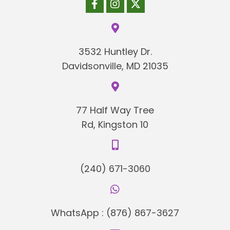
3532 Huntley Dr.
Davidsonville, MD 21035
77 Half Way Tree
Rd, Kingston 10
(240) 671-3060
WhatsApp :
(876) 867-3627